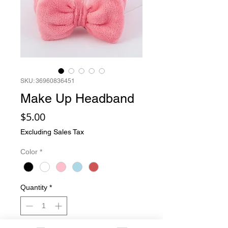
SKU: 36960836451
Make Up Headband
Price
$5.00
Excluding Sales Tax
Color
*
Quantity
*