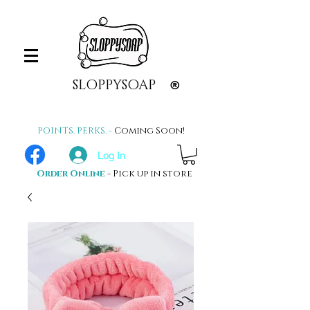
SLOPPYSOAP
®
POINTS. PERKS. -
Coming Soon!
Log In
Order Online
- Pick up in store