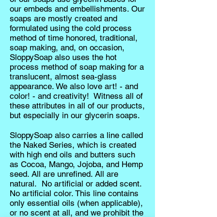
our embeds and embellishments. Our
soaps are mostly created and
formulated using the cold process
method of time honored, traditional,
soap making, and, on occasion,
SloppySoap also uses the hot
process method of soap making for a
translucent, almost sea-glass
appearance. We also love art! - and
color! - and creativity! Witness all of
these attributes in all of our products,
but especially in our glycerin soaps.
SloppySoap also carries a line called
the Naked Series, which is created
with high end oils and butters such
as Cocoa, Mango, Jojoba, and Hemp
seed. All are unrefined. All are
natural. No artificial or added scent.
No artificial color. This line contains
only essential oils (when applicable),
or no scent at all, and we prohibit the