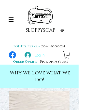
SLOPPYSOAP
®
POINTS. PERKS. -
Coming Soon!
Log In
Order Online
- Pick up in store
Why we love what we
do!