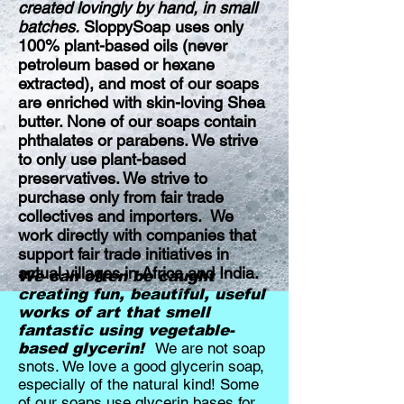
created lovingly by hand, in small
batches.
SloppySoap uses only
100% plant-based oils (never
petroleum based or hexane
extracted), and most of our soaps
are enriched with skin-loving Shea
butter. None of our soaps contain
phthalates or parabens. We strive
to only use plant-based
preservatives. We strive to
purchase only from fair trade
collectives and importers. We
work directly with companies that
support fair trade initiatives in
actual villages in Africa and India.
We can often be caught
creating fun, beautiful, useful
works of art that smell
fantastic using vegetable-
We are not soap
based glycerin!
snots. We love a good glycerin soap,
especially of the natural kind! Some
of our soaps use glycerin bases for