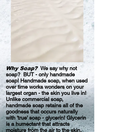
We say why not
Why Soap?
soap? BUT - only handmade
soap! Handmade soap, when used
over time works wonders on your
largest organ - the skin you live in!
Unlike commercial soap,
handmade soap retains all of the
goodness that occurs naturally
with 'true' soap - glycerin! Glycerin
is a humectant that attracts
moisture from the air to the skin,