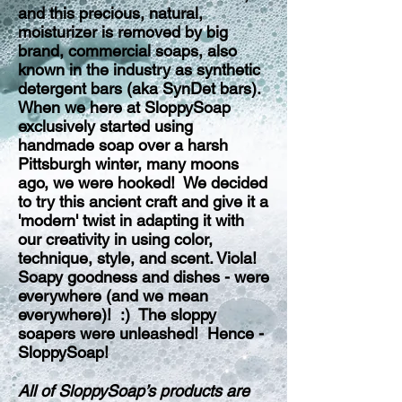
and this precious, natural,
moisturizer is removed by big
brand, commercial soaps, also
known in the industry as synthetic
detergent bars (aka SynDet bars).
When we here at SloppySoap
exclusively started using
handmade soap over a harsh
Pittsburgh winter, many moons
ago, we were hooked! We decided
to try this ancient craft and give it a
'modern' twist in adapting it with
our creativity in using color,
technique, style, and scent. Viola!
Soapy goodness and dishes - were
everywhere (and we mean
everywhere)! :) The sloppy
soapers were unleashed! Hence -
SloppySoap!
All of SloppySoap’s products are