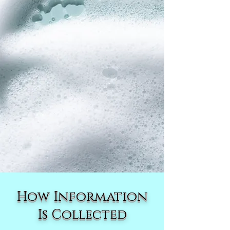
How Information
Is Collected