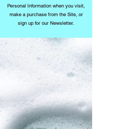
Personal Information when you visit,
make a purchase from the Site, or
sign up for our Newsletter.