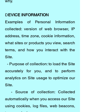
why.
D
EVICE INFORMATION
Examples of Personal Information
collected: version of web browser, IP
address, time zone, cookie information,
what sites or products you view, search
terms, and how you interact with the
Site.
- Purpose of collection: to load the Site
accurately for you, and to perform
analytics on Site usage to optimize our
Site.
- Source of collection: Collected
automatically when you access our Site
using cookies, log files, web beacons,