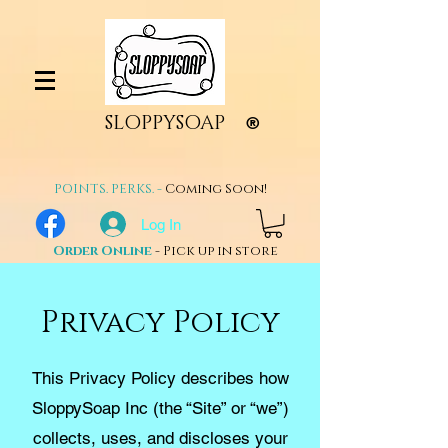
SLOPPYSOAP
®
POINTS. PERKS. -
Coming Soon!
Log In
Order Online
- Pick up in store
Privacy Policy
This Privacy Policy describes how
SloppySoap Inc (the “Site” or “we”)
collects, uses, and discloses your