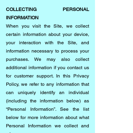
COLLECTING PERSONAL
INFORMATION
When you visit the Site, we collect
certain information about your device,
your interaction with the Site, and
information necessary to process your
purchases. We may also collect
additional information if you contact us
for customer support. In this Privacy
Policy, we refer to any information that
can uniquely identify an individual
(including the information below) as
“Personal Information”. See the list
below for more information about what
Personal Information we collect and