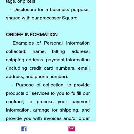
tags, or pixels
- Disclosure for a business purpose:
shared with our processor Square.
ORDER INFORMATION
Examples of Personal Information
collected: name, billing address,
shipping address, payment information
(including credit card numbers, email
address, and phone number).
- Purpose of collection: to provide
products or services to you to fulfill our
contract, to process your payment
information, arrange for shipping, and
provide you with invoices and/or order
confirmations, communicate with you,