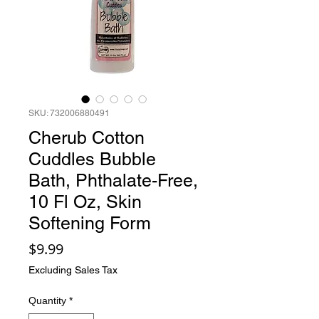
SKU: 732006880491
Cherub Cotton
Cuddles Bubble
Bath, Phthalate-Free,
10 Fl Oz, Skin
Softening Form
Price
$9.99
Excluding Sales Tax
Quantity
*