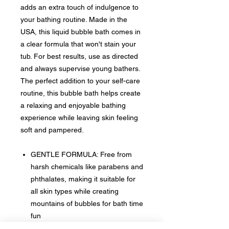
adds an extra touch of indulgence to
your bathing routine. Made in the
USA, this liquid bubble bath comes in
a clear formula that won't stain your
tub. For best results, use as directed
and always supervise young bathers.
The perfect addition to your self-care
routine, this bubble bath helps create
a relaxing and enjoyable bathing
experience while leaving skin feeling
soft and pampered.
GENTLE FORMULA: Free from
harsh chemicals like parabens and
phthalates, making it suitable for
all skin types while creating
mountains of bubbles for bath time
fun
EASY APPLICATION: Convenient