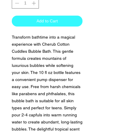
Add to Cart
Transform bathtime into a magical
experience with Cherub Cotton
Cuddles Bubble Bath. This gentle
formula creates mountains of
luxurious bubbles while softening
your skin. The 10 fl oz bottle features
a convenient pump dispenser for
easy use. Free from harsh chemicals
like parabens and phthalates, this
bubble bath is suitable for all skin
types and perfect for teens. Simply
pour 2-4 capfuls into warm running
water to create abundant, long-lasting
bubbles. The delightful tropical scent