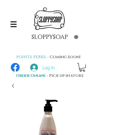
SLOPPYSOAP
®
POINTS. PERKS. -
Coming Soon!
Log In
Order Online
- Pick up in store