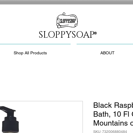
SLOPPYSOAP
®
Shop All Products
ABOUT
Black Raspb
Bath, 10 Fl
Mountains o
SKU: 732006880484