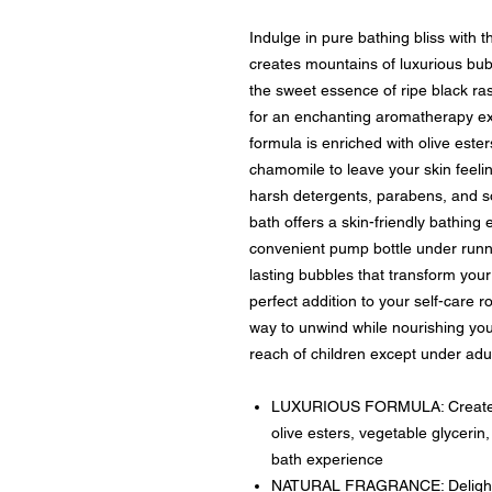
Indulge in pure bathing bliss with 
creates mountains of luxurious bub
the sweet essence of ripe black ra
for an enchanting aromatherapy ex
formula is enriched with olive este
chamomile to leave your skin feeli
harsh detergents, parabens, and so
bath offers a skin-friendly bathing
convenient pump bottle under runn
lasting bubbles that transform your 
perfect addition to your self-care r
way to unwind while nourishing your
reach of children except under adul
LUXURIOUS FORMULA: Creates m
olive esters, vegetable glyceri
bath experience
NATURAL FRAGRANCE: Delightful