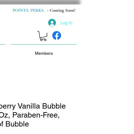
POINTS. PERKS.
- Coming Soon!
Log In
Members
erry Vanilla Bubble
 Oz, Paraben-Free,
f Bubble