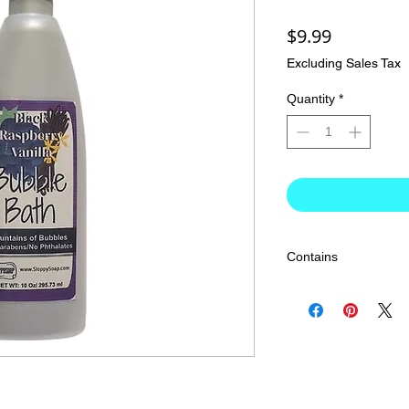
Price
$9.99
Excluding Sales Tax
Quantity
*
Contains
Water, Cocamidopropyl
Sulfonate, Sodium Laur
Sulfosuccinate, Glyce
Phenoxyethanol, Capryl