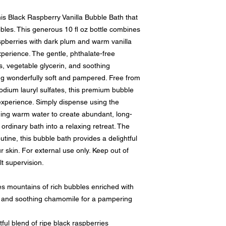
this Black Raspberry Vanilla Bubble Bath that
bles. This generous 10 fl oz bottle combines
spberries with dark plum and warm vanilla
perience. The gentle, phthalate-free
rs, vegetable glycerin, and soothing
ng wonderfully soft and pampered. Free from
dium lauryl sulfates, this premium bubble
 experience. Simply dispense using the
ing warm water to create abundant, long-
ordinary bath into a relaxing retreat. The
outine, this bubble bath provides a delightful
 skin. For external use only. Keep out of
t supervision.
ountains of rich bubbles enriched with
n, and soothing chamomile for a pampering
 blend of ripe black raspberries