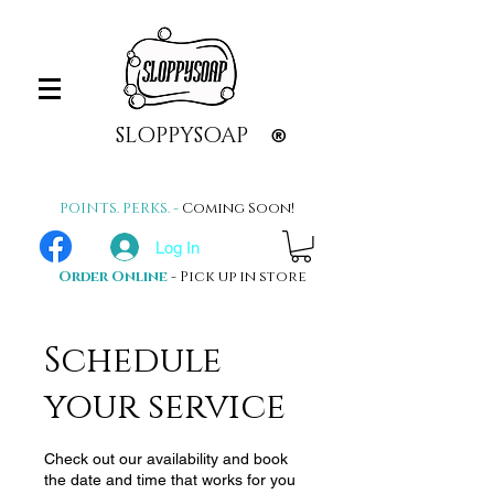
SLOPPYSOAP
®
POINTS. PERKS. -
Coming Soon!
Log In
Order Online
- Pick up in store
Schedule
your service
Check out our availability and book
the date and time that works for you